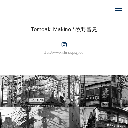
Tomoaki Makino / 牧野智晃
https://www.shinogo45.com