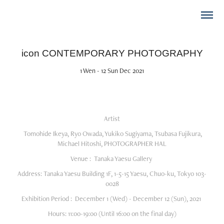
icon CONTEMPORARY PHOTOGRAPHY
1 Wen - 12 Sun Dec 2021
Artist
Tomohide Ikeya, Ryo Owada, Yukiko Sugiyama, Tsubasa Fujikura,
Michael Hitoshi, PHOTOGRAPHER HAL
Venue :
Tanaka Yaesu Gallery
Address:
Tanaka Yaesu Building 1F, 1-5-15 Yaesu, Chuo-ku, Tokyo 103-
0028
Exhibition Period :
December 1 (Wed) - December 12 (Sun), 2021
Hours:
11:00-19:00 (Until 16:00 on the final day)