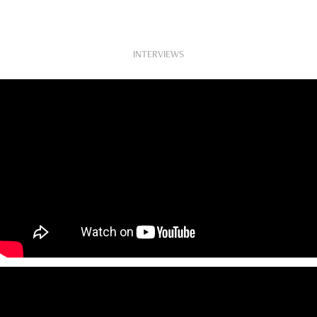
INTERVIEWS