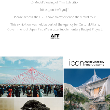
3D Model Viewing of This Exhibition
https://onl.tw/Z5utjiP
Please access the URL above to experience the virtual tour.
This exhibition was held as part of the Agency for Cultural Affairs,
Government of Japan Fiscal Year 2021 Supplementary Budget Project.